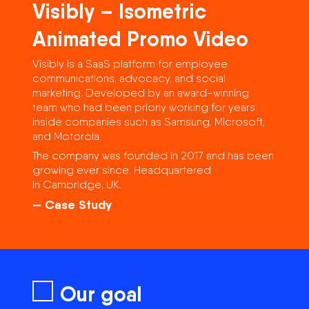
Visibly – Isometric
Animated Promo Video
Visibly is a SaaS platform for employee
communications, advocacy, and social
marketing. Developed by an award-winning
team who had been priorly working for years
inside companies such as Samsung, Microsoft,
and Motorola.
The company was founded in 2017 and has been
growing ever since. Headquartered
in Cambridge, UK.
— Case Study
Our goal