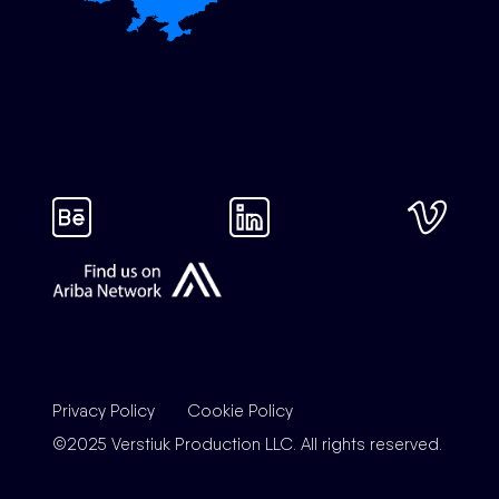
Privacy Policy
Cookie Policy
©2025 Verstiuk Production LLC. All rights reserved.