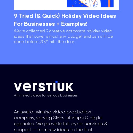
9 Tried (& Quick) Holiday Video Ideas
For Businesses + Examples!
We’ve collected 9 creative corporate holiday video
ideas that cover almost any budget and can still be
done before 2021 hits the door.
Animated videos for serious businesses
An award-winning video production
company, serving SMEs, startups & digital
agencies. We provide full-cycle services &
support — from raw ideas to the final