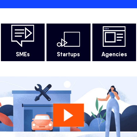
SMEs
Startups
Agencies