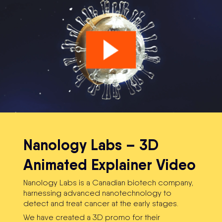
Nanology Labs – 3D
Animated Explainer Video
Nanology Labs is a Canadian biotech company,
harnessing ​advanced nanotechnology to ​
detect and treat cancer at the early stages.
We have created a 3D promo for their