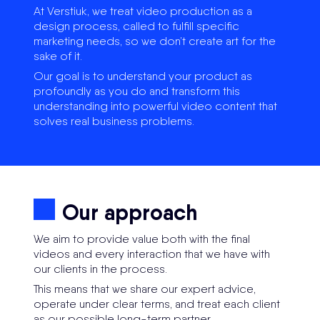
At Verstiuk, we treat video production as a
design process, called to fulfill specific
marketing needs, so we don’t create art for the
sake of it.
Our goal is to understand your product as
profoundly as you do and transform this
understanding into powerful video content that
solves real business problems.
Our approach
We aim to provide value both with the final
videos and every interaction that we have with
our clients in the process.
This means that we share our expert advice,
operate under clear terms, and treat each client
as our possible long-term partner.