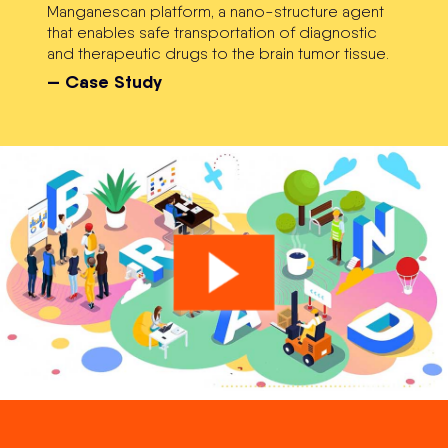
Manganescan platform, a nano-structure agent
that enables safe transportation of diagnostic
and therapeutic drugs to the brain tumor tissue.
— Case Study