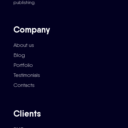
publishing.
Company
About us
Blog
Portfolio
Testimonials
Contacts
Clients