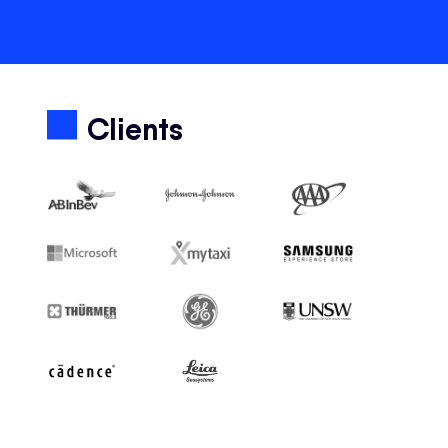
Clients