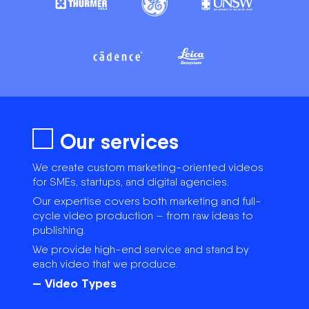
Our services
We create custom marketing-oriented videos
for SMEs, startups, and digital agencies.
Our expertise covers both marketing and full-
cycle video production – from raw ideas to
publishing.
We provide high-end service and stand by
each video that we produce.
— Video Types