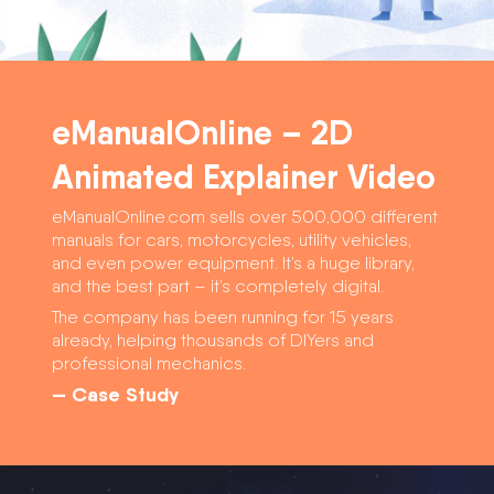
eManualOnline – 2D
Animated Explainer Video
eManualOnline.com sells over 500,000 different
manuals for cars, motorcycles, utility vehicles,
and even power equipment. It’s a huge library,
and the best part – it’s completely digital.
The company has been running for 15 years
already, helping thousands of DIYers and
professional mechanics.
— Case Study