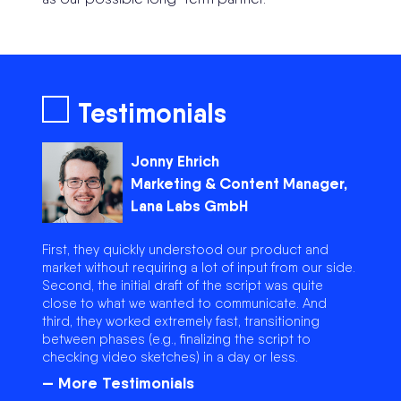
Testimonials
Jonny Ehrich
Marketing & Content Manager,
Lana Labs GmbH
First, they quickly understood our product and
market without requiring a lot of input from our side.
Second, the initial draft of the script was quite
close to what we wanted to communicate. And
third, they worked extremely fast, transitioning
between phases (e.g., finalizing the script to
checking video sketches) in a day or less.
— More Testimonials