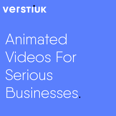
Animated
Videos For
Serious
Businesses
.