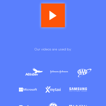
Our videos are used by: