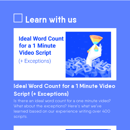
Learn with us
Ideal Word Count for a 1 Minute Video
Script (+ Exceptions)
Is there an ideal word count for a one minute video?
What about the exceptions? Here's what we've
learned based on our experience writing over 400
scripts.