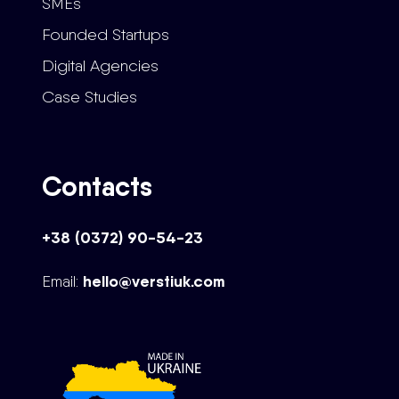
SMEs
Founded Startups
Digital Agencies
Case Studies
Contacts
+38 (0372) 90-54-23
hello@verstiuk.com
Email: