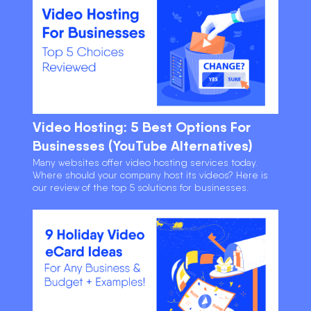
Video Hosting: 5 Best Options For
Businesses (YouTube Alternatives)
Many websites offer video hosting services today.
Where should your company host its videos? Here is
our review of the top 5 solutions for businesses.